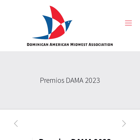
Premios DAMA 2023