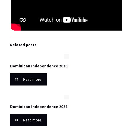
Related posts
Dominican Independence 2026
Read more
Dominican Independence 2022
Read more