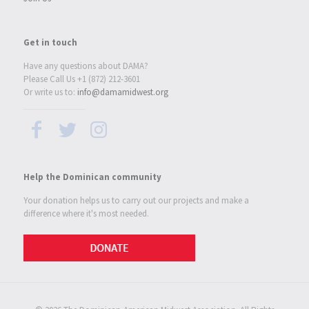
Get in touch
Have any questions about DAMA?
Please Call Us +1 (872) 212-3601
Or write us to:
info@damamidwest.org
Help the Dominican community
Your donation helps us to carry out our projects and make a
difference where it's most needed.