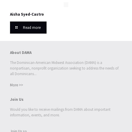
Aisha Syed-Castro
Read more
About DAMA
The Dominican-American Midwest Association (DAMA) is a
nonpartisan, nonprofit organization seeking to address the needs of
all Dominicans...
More >>
Join Us
Would you like to receive mailings from DAMA about important
information, events, and more.
Join Us >>