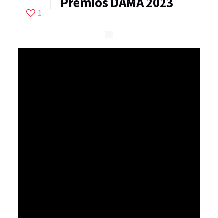
Premios DAMA 2023
1