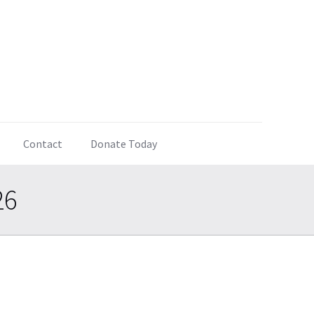
Contact
Donate Today
26