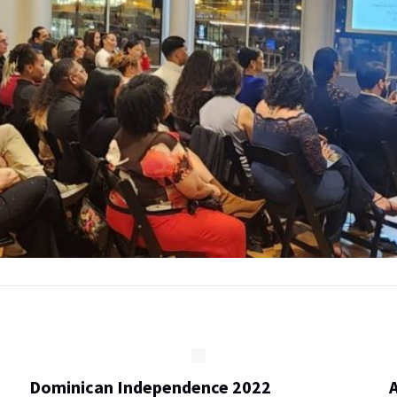
Dominican Independence 2022