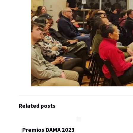
Related posts
Premios DAMA 2023