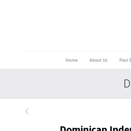
Home
About Us
Past 
D
Dominican Inde