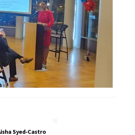
Aisha Syed-Castro