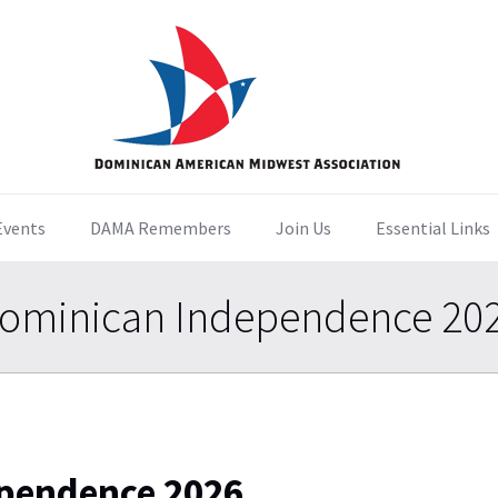
Events
DAMA Remembers
Join Us
Essential Links
ominican Independence 20
pendence 2026