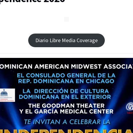
Diario Libre Media Coverage