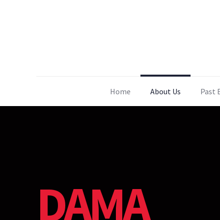
Home
About Us
Past 
DAMA