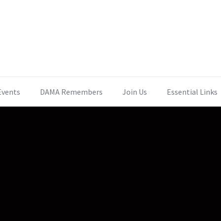
Events
DAMA Remembers
Join Us
Essential Links