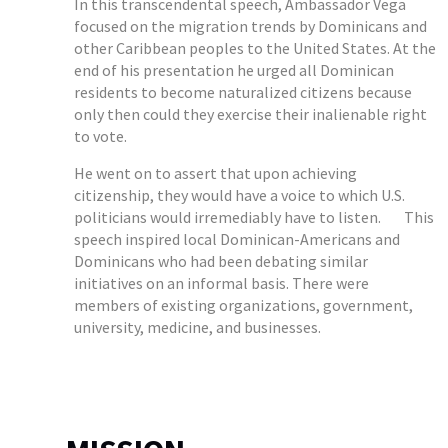
In this transcendental speech, Ambassador Vega
focused on the migration trends by Dominicans and
other Caribbean peoples to the United States. At the
end of his presentation he urged all Dominican
residents to become naturalized citizens because
only then could they exercise their inalienable right
to vote.
He went on to assert that upon achieving
citizenship, they would have a voice to which U.S.
politicians would irremediably have to listen. This
speech inspired local Dominican-Americans and
Dominicans who had been debating similar
initiatives on an informal basis. There were
members of existing organizations, government,
university, medicine, and businesses.