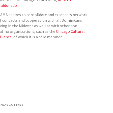
aldonado
.
AMA aspires to consolidate and extend its network
f contacts and cooperation with all Dominicans
iving in the Midwest as well as with other non-
atino organizations, such as the
Chicago Cultural
lliance
, of which it is a core member.