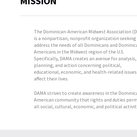
MISSION
The Dominican-American Midwest Association (
is a nonpartisan, nonprofit organization seeking
address the needs of all Dominicans and Dominic
Americans in the Midwest region of the U.S.
Specifically, DAMA creates an avenue for analysis,
planning, and action concerning political,
educational, economic, and health-related issues
affect their lives.
DAMA strives to create awareness in the Dominic
American community that rights and duties per
all social, cultural, economic, and political activit