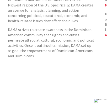
Midwest region of the U.S. Specifically, DAMA creates
M
an avenue for analysis, planning, and action
D
concerning political, educational, economic, and
o
health-related issues that affect their lives.
l
DAMA strives to create awareness in the Dominican-
L
American community that rights and duties
A
permeate all social, cultural, economic, and political
activities. Once it outlined its mission, DAMA set up
as goal the empowerment of Dominican-Americans
and Dominicans.