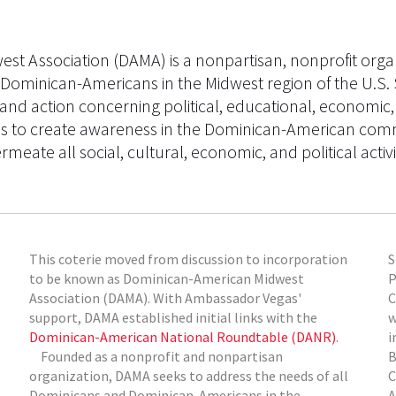
t Association (DAMA) is a nonpartisan, nonprofit organ
Dominican-Americans in the Midwest region of the U.S. 
 and action concerning political, educational, economic,
rives to create awareness in the Dominican-American comm
rmeate all social, cultural, economic, and political activi
This coterie moved from discussion to incorporation
S
to be known as Dominican-American Midwest
P
Association (DAMA). With Ambassador Vegas'
C
support, DAMA established initial links with the
w
Dominican-American National Roundtable (DANR)
.
i
Founded as a nonprofit and nonpartisan
B
organization, DAMA seeks to address the needs of all
C
Dominicans and Dominican-Americans in the
A