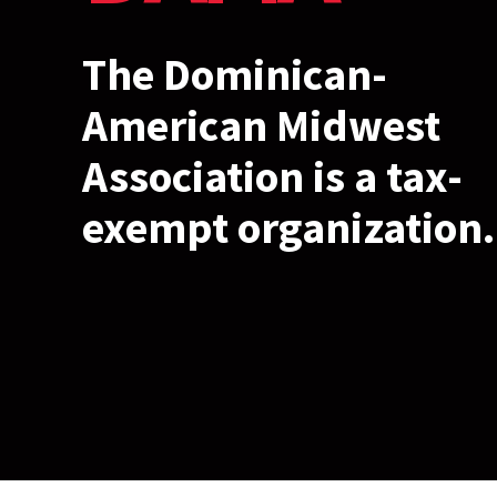
The Dominican-
American Midwest
Association is a tax-
exempt organization.