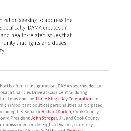
ization seeking to address the
Specifically, DAMA creates an
 and health-related issues that
unity that rights and duties
ty.
hortly after its inauguration, DAMA spearheaded La
osada Charities Drive at Casa Central during
hristmas and the
Three Kings Day Celebration
, in
hich important political personalities participated,
ncluding U.S. Senator
Richard Durbin
, Cook County
oard President
John Stroger
, Jr., and Cook County
ommissioner for the Eighth District, currently
lderman for Chicago's 26th ward,
Roberto