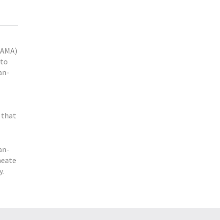
DAMA)
 to
an-
 that
an-
meate
y.