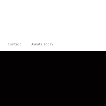
Contact
Donate Today