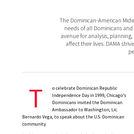
The Dominican-American Midwes
needs of all Dominicans and 
avenue for analysis, planning,
affect their lives. DAMA st
pe
T
o celebrate Dominican Republic
Independence Day in 1999, Chicago's
Dominicans invited the Dominican
Ambassador to Washington, Lic.
Bernardo Vega, to speak about the U.S. Dominican
community.