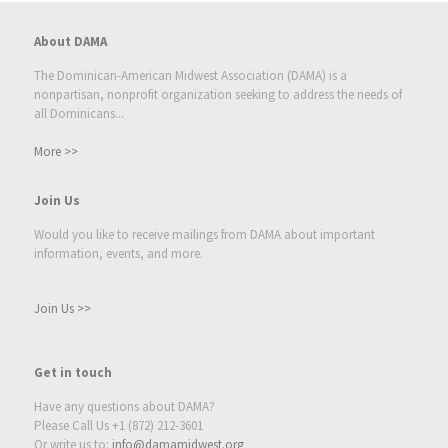
About DAMA
The Dominican-American Midwest Association (DAMA) is a
nonpartisan, nonprofit organization seeking to address the needs of
all Dominicans...
More >>
Join Us
Would you like to receive mailings from DAMA about important
information, events, and more.
Join Us >>
Get in touch
Have any questions about DAMA?
Please Call Us +1 (872) 212-3601
Or write us to:
info@damamidwest.org