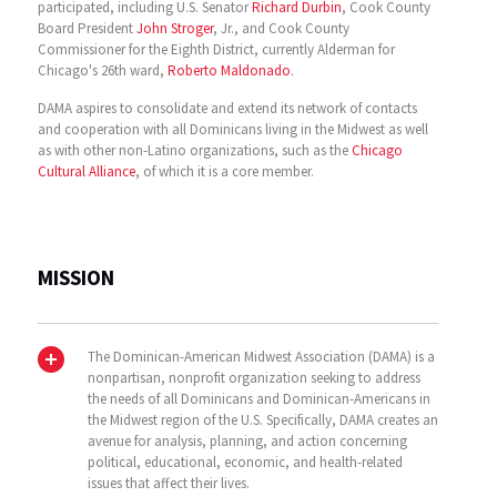
participated, including U.S. Senator
Richard Durbin
, Cook County
Board President
John Stroger
, Jr., and Cook County
Commissioner for the Eighth District, currently Alderman for
Chicago's 26th ward,
Roberto Maldonado
.
DAMA aspires to consolidate and extend its network of contacts
and cooperation with all Dominicans living in the Midwest as well
as with other non-Latino organizations, such as the
Chicago
Cultural Alliance
, of which it is a core member.
MISSION
The Dominican-American Midwest Association (DAMA) is a
nonpartisan, nonprofit organization seeking to address
the needs of all Dominicans and Dominican-Americans in
the Midwest region of the U.S. Specifically, DAMA creates an
avenue for analysis, planning, and action concerning
political, educational, economic, and health-related
issues that affect their lives.