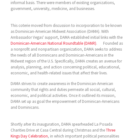
informal basis. There were members of existing organizations,
government, university, medicine, and businesses.
This coterie moved from discussion to incorporation to be known
as Dominican-American Midwest Association (DAMA). With
Ambassador Vegas' support, DAMA established initial links with the
Dominican-American National Roundtable (DANR)
. Founded as
a nonprofit and nonpartisan organization, DAMA seeks to address
the needs of all Dominicans and Dominican-Americans in the
Midwest region of the U.S. Specifically, DAMA creates an avenue for
analysis, planning, and action concerning political, educational,
economic, and health-related issues that affect their lives.
DAMA strives to create awareness in the Dominican-American
community that rights and duties permeate all social, cultural,
economic, and political activities. Once it outlined its mission,
DAMA set up as goal the empowerment of Dominican-Americans
and Dominicans.
Shortly after its inauguration, DAMA spearheaded La Posada
Charities Drive at Casa Central during Christmas and the
Three
Kings Day Celebration
, in which important political personalities