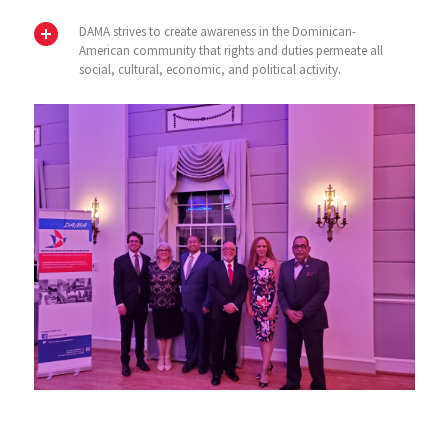
DAMA strives to create awareness in the Dominican-
American community that rights and duties permeate all
social, cultural, economic, and political activity.