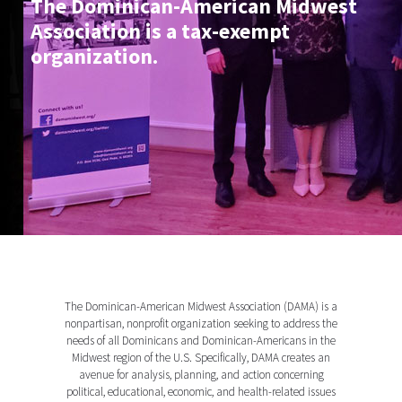
The Dominican-American Midwest
Association is a tax-exempt
organization.
The Dominican-American Midwest Association (DAMA) is a
nonpartisan, nonprofit organization seeking to address the
needs of all Dominicans and Dominican-Americans in the
Midwest region of the U.S. Specifically, DAMA creates an
avenue for analysis, planning, and action concerning
political, educational, economic, and health-related issues