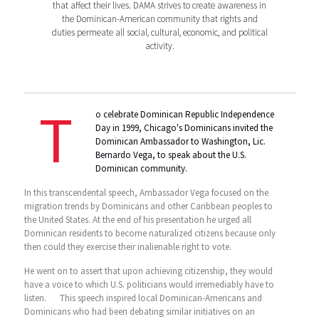
that affect their lives. DAMA strives to create awareness in
the Dominican-American community that rights and
duties permeate all social, cultural, economic, and political
activity.
T
o celebrate Dominican Republic Independence
Day in 1999, Chicago's Dominicans invited the
Dominican Ambassador to Washington, Lic.
Bernardo Vega, to speak about the U.S.
Dominican community.
In this transcendental speech, Ambassador Vega focused on the
migration trends by Dominicans and other Caribbean peoples to
the United States. At the end of his presentation he urged all
Dominican residents to become naturalized citizens because only
then could they exercise their inalienable right to vote.
He went on to assert that upon achieving citizenship, they would
have a voice to which U.S. politicians would irremediably have to
listen. This speech inspired local Dominican-Americans and
Dominicans who had been debating similar initiatives on an